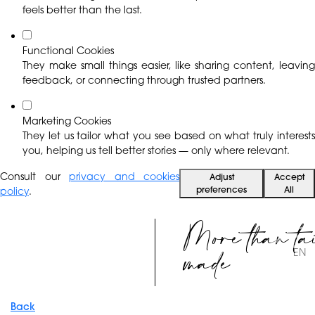
feels better than the last.
Functional Cookies
They make small things easier, like sharing content, leaving
feedback, or connecting through trusted partners.
Marketing Cookies
They let us tailor what you see based on what truly interests
you, helping us tell better stories — only where relevant.
Consult our
privacy and cookies
Adjust
Accept
preferences
All
policy
.
More than ta
made
EN
Back