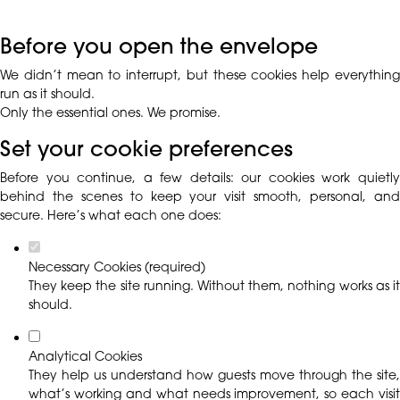
Before you open the envelope
We didn’t mean to interrupt, but these cookies help everything
run as it should.
Only the essential ones. We promise.
Set your cookie preferences
Before you continue, a few details: our cookies work quietly
behind the scenes to keep your visit smooth, personal, and
secure. Here’s what each one does:
Necessary Cookies (required)
They keep the site running. Without them, nothing works as it
should.
Analytical Cookies
They help us understand how guests move through the site,
what’s working and what needs improvement, so each visit