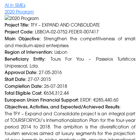
AI in SMEs
2020 Program
Project Title:
TFY – EXPAND AND CONSOLIDATE
Project Code:
LISBOA-02-0752-FEDER-007417
Main Objective:
Strengthen the competitiveness of small
and medium-sized enterprises
Region of Intervention:
Lisbon
Beneficiary Entity:
Tours For You – Passeios Turísticos
Unipessoal, Lda.
Approval Date:
27-05-2016
Start Date:
27-07-2015
Completion Date:
26-07-2018
Total Eligible Cost:
€634,312.44
European Union Financial Support:
ERDF: €285,440.60
Objectives, Activities, and Expected/Achieved Results:
The TFY – Expand and Consolidate project is an integral part
of TOURSFORYOU’s Internationalization Plan for the four-year
period 2014 to 2018. The ambition is the diversification of
tourism services aimed at luxury segments for the projection
of new brands in niche markets with growing international