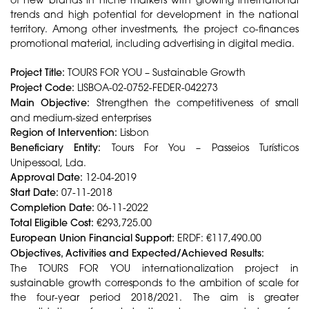
trends and high potential for development in the national
territory. Among other investments, the project co-finances
promotional material, including advertising in digital media.
Project Title:
TOURS FOR YOU – Sustainable Growth
Project Code:
LISBOA-02-0752-FEDER-042273
Main Objective:
Strengthen the competitiveness of small
and medium-sized enterprises
Region of Intervention:
Lisbon
Beneficiary Entity:
Tours For You – Passeios Turísticos
Unipessoal, Lda.
Approval Date:
12-04-2019
Start Date:
07-11-2018
Completion Date:
06-11-2022
Total Eligible Cost:
€293,725.00
European Union Financial Support:
ERDF: €117,490.00
Objectives, Activities and Expected/Achieved Results:
The TOURS FOR YOU internationalization project in
sustainable growth corresponds to the ambition of scale for
the four-year period 2018/2021. The aim is greater