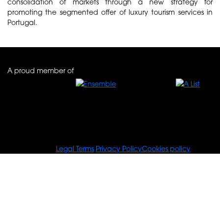
consolidation of markets through a new strategy for
promoting the segmented offer of luxury tourism services in
Portugal.
A proud member of
© Tours For You
Legal Terms
Privacy Policy
Cookies policy