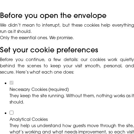
Before you open the envelope
We didn’t mean to interrupt, but these cookies help everything
run as it should.
Only the essential ones. We promise.
Set your cookie preferences
Before you continue, a few details: our cookies work quietly
behind the scenes to keep your visit smooth, personal, and
secure. Here’s what each one does:
Necessary Cookies (required)
They keep the site running. Without them, nothing works as it
should.
Analytical Cookies
They help us understand how guests move through the site,
what’s working and what needs improvement, so each visit