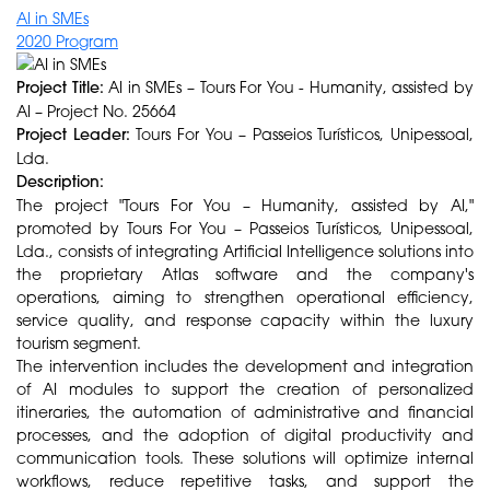
AI in SMEs
2020 Program
Project Title:
AI in SMEs – Tours For You - Humanity, assisted by
AI – Project No. 25664
Project Leader:
Tours For You – Passeios Turísticos, Unipessoal,
Lda.
Description:
The project "Tours For You – Humanity, assisted by AI,"
promoted by Tours For You – Passeios Turísticos, Unipessoal,
Lda., consists of integrating Artificial Intelligence solutions into
the proprietary Atlas software and the company's
operations, aiming to strengthen operational efficiency,
service quality, and response capacity within the luxury
tourism segment.
The intervention includes the development and integration
of AI modules to support the creation of personalized
itineraries, the automation of administrative and financial
processes, and the adoption of digital productivity and
communication tools. These solutions will optimize internal
workflows, reduce repetitive tasks, and support the