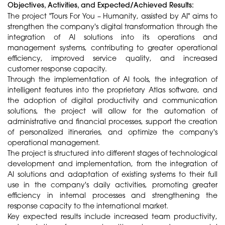
Objectives, Activities, and Expected/Achieved Results:
The project "Tours For You – Humanity, assisted by AI" aims to
strengthen the company's digital transformation through the
integration of AI solutions into its operations and
management systems, contributing to greater operational
efficiency, improved service quality, and increased
customer response capacity.
Through the implementation of AI tools, the integration of
intelligent features into the proprietary Atlas software, and
the adoption of digital productivity and communication
solutions, the project will allow for the automation of
administrative and financial processes, support the creation
of personalized itineraries, and optimize the company's
operational management.
The project is structured into different stages of technological
development and implementation, from the integration of
AI solutions and adaptation of existing systems to their full
use in the company's daily activities, promoting greater
efficiency in internal processes and strengthening the
response capacity to the international market.
Key expected results include increased team productivity,