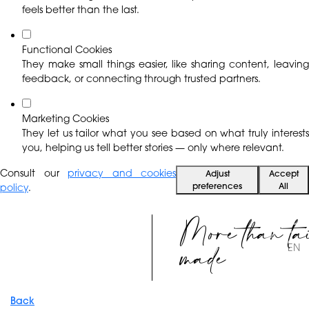
feels better than the last.
Functional Cookies
They make small things easier, like sharing content, leaving
feedback, or connecting through trusted partners.
Marketing Cookies
They let us tailor what you see based on what truly interests
you, helping us tell better stories — only where relevant.
Consult our
privacy and cookies
Adjust
Accept
preferences
All
policy
.
More than ta
made
EN
Back