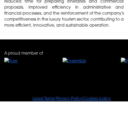
reduced time for preparing itineraries and commercial
proposals, improved efficiency in administrative and
financial processes, and the reinforcement of the company's
competitiveness in the luxury tourism sector, contributing to a
more efficient, innovative, and sustainable operation.
A proud member of
© Tours For You
Legal Terms
Privacy Policy
Cookies policy