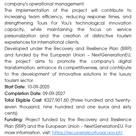
company's operational management.
The implementation of the project will contribute to
increasing team efficiency, reducing response times, and
strengthening Tours For You's technological innovation
capacity, while maintaining the focus on service
personalization and the creation of distinctive tourism
experiences for international clients.
Developed under the Recovery and Resilience Plan (RRP)
and funded by the European Union – NextGenerationEU,
the project aims to promote the company's digital
transformation, enhance its competitiveness, and contribute
to the development of innovative solutions in the luxury
tourism sector.
Start Date:
10-09-2025
Completion Date:
09-09-2027
Total Eligible Cost:
€327,901.60 (three hundred and twenty-
seven thousand, nine hundred and one euros and sixty
cents)
Funding:
Project funded by the Recovery and Resilience
Plan (RRP) and the European Union – NextGenerationEU. For
more information, visit:
https://recuperarportugal.gov.pt/
.