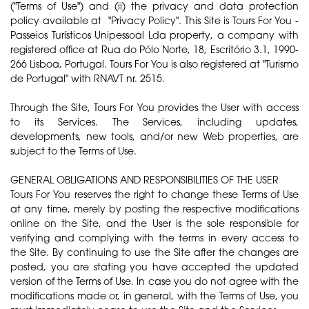
("Terms of Use") and (ii) the privacy and data protection
policy available at "Privacy Policy". This Site is Tours For You -
Passeios Turísticos Unipessoal Lda property, a company with
registered office at Rua do Pólo Norte, 18, Escritório 3.1, 1990-
266 Lisboa, Portugal. Tours For You is also registered at "Turismo
de Portugal" with RNAVT nr. 2515.
Through the Site, Tours For You provides the User with access
to its Services. The Services, including updates,
developments, new tools, and/or new Web properties, are
subject to the Terms of Use.
GENERAL OBLIGATIONS AND RESPONSIBILITIES OF THE USER
Tours For You reserves the right to change these Terms of Use
at any time, merely by posting the respective modifications
online on the Site, and the User is the sole responsible for
verifying and complying with the terms in every access to
the Site. By continuing to use the Site after the changes are
posted, you are stating you have accepted the updated
version of the Terms of Use. In case you do not agree with the
modifications made or, in general, with the Terms of Use, you