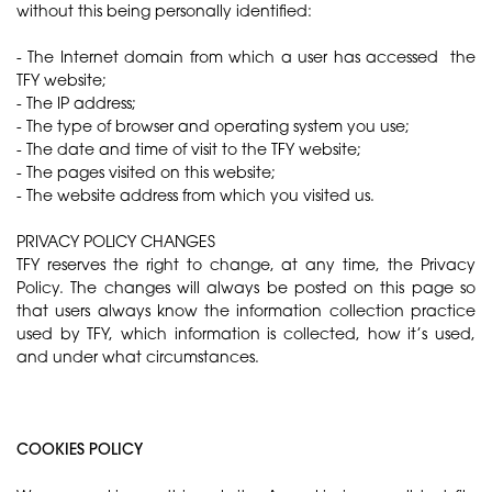
without this being personally identified:
- The Internet domain from which a user has accessed the
TFY website;
- The IP address;
- The type of browser and operating system you use;
- The date and time of visit to the TFY website;
- The pages visited on this website;
- The website address from which you visited us.
PRIVACY POLICY CHANGES
TFY reserves the right to change, at any time, the Privacy
Policy. The changes will always be posted on this page so
that users always know the information collection practice
used by TFY, which information is collected, how it’s used,
and under what circumstances.
COOKIES POLICY