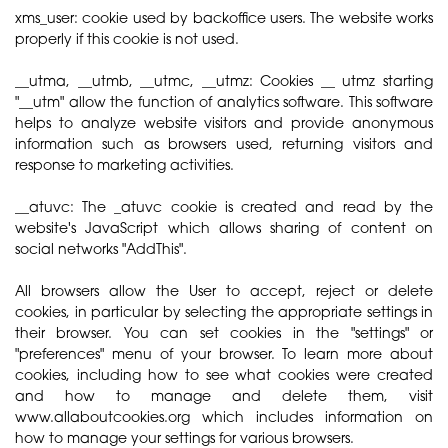
xms_user: cookie used by backoffice users. The website works
properly if this cookie is not used.
__utma, __utmb, __utmc, __utmz: Cookies __ utmz starting
"__utm" allow the function of analytics software. This software
helps to analyze website visitors and provide anonymous
information such as browsers used, returning visitors and
response to marketing activities.
__atuvc: The _atuvc cookie is created and read by the
website's JavaScript which allows sharing of content on
social networks "AddThis".
All browsers allow the User to accept, reject or delete
cookies, in particular by selecting the appropriate settings in
their browser. You can set cookies in the "settings" or
"preferences" menu of your browser. To learn more about
cookies, including how to see what cookies were created
and how to manage and delete them, visit
www.allaboutcookies.org which includes information on
how to manage your settings for various browsers.