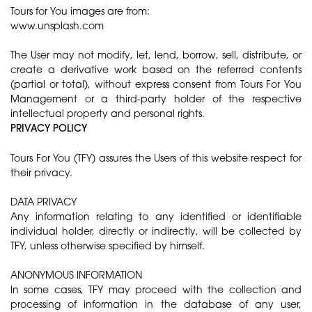
Tours for You images are from:
www.unsplash.com
The User may not modify, let, lend, borrow, sell, distribute, or
create a derivative work based on the referred contents
(partial or total), without express consent from Tours For You
Management or a third-party holder of the respective
intellectual property and personal rights.
​PRIVACY POLICY
Tours For You (TFY) assures the Users of this website respect for
their privacy.
DATA PRIVACY
Any information relating to any identified or identifiable
individual holder, directly or indirectly, will be collected by
TFY, unless otherwise specified by himself.
ANONYMOUS INFORMATION
In some cases, TFY may proceed with the collection and
processing of information in the database of any user,