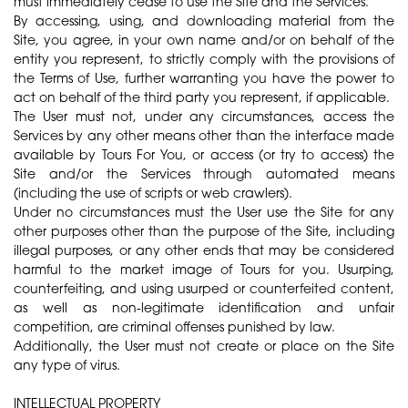
must immediately cease to use the Site and the Services.
By accessing, using, and downloading material from the
Site, you agree, in your own name and/or on behalf of the
entity you represent, to strictly comply with the provisions of
the Terms of Use, further warranting you have the power to
act on behalf of the third party you represent, if applicable.
The User must not, under any circumstances, access the
Services by any other means other than the interface made
available by Tours For You, or access (or try to access) the
Site and/or the Services through automated means
(including the use of scripts or web crawlers).
Under no circumstances must the User use the Site for any
other purposes other than the purpose of the Site, including
illegal purposes, or any other ends that may be considered
harmful to the market image of Tours for you. Usurping,
counterfeiting, and using usurped or counterfeited content,
as well as non-legitimate identification and unfair
competition, are criminal offenses punished by law.
Additionally, the User must not create or place on the Site
any type of virus.
INTELLECTUAL PROPERTY