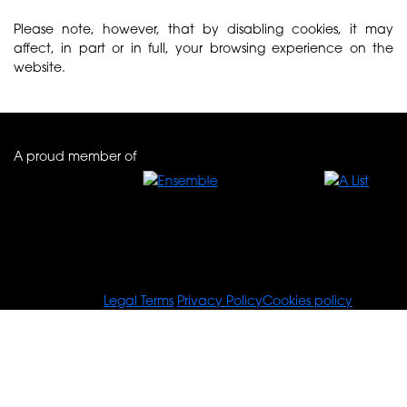
Please note, however, that by disabling cookies, it may
affect, in part or in full, your browsing experience on the
website.
A proud member of
© Tours For You
Legal Terms
Privacy Policy
Cookies policy