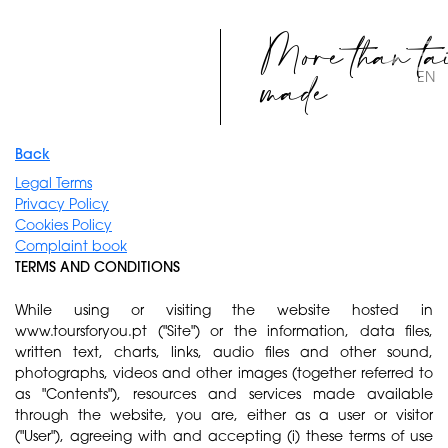
More than ta
made
EN
Back
Legal Terms
Privacy Policy
Cookies Policy
Complaint book
TERMS AND CONDITIONS
While using or visiting the website hosted in
www.toursforyou.pt ("Site") or the information, data files,
written text, charts, links, audio files and other sound,
photographs, videos and other images (together referred to
as "Contents"), resources and services made available
through the website, you are, either as a user or visitor
("User"), agreeing with and accepting (i) these terms of use