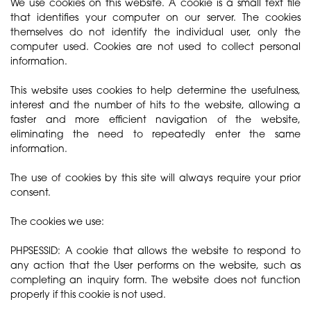
We use cookies on this website. A cookie is a small text file
that identifies your computer on our server. The cookies
themselves do not identify the individual user, only the
computer used. Cookies are not used to collect personal
information.
This website uses cookies to help determine the usefulness,
interest and the number of hits to the website, allowing a
faster and more efficient navigation of the website,
eliminating the need to repeatedly enter the same
information.
The use of cookies by this site will always require your prior
consent.
The cookies we use:
PHPSESSID: A cookie that allows the website to respond to
any action that the User performs on the website, such as
completing an inquiry form. The website does not function
properly if this cookie is not used.