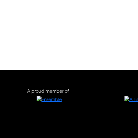
A proud member of