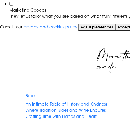
Marketing Cookies
They let us tailor what you see based on what truly interests y
Consult our
privacy and cookies policy
.
Adjust preferences
Accept 
More th
made
Back
An Intimate Table of History and Kindness
Where Tradition Rides and Wine Endures
Crafting Time with Hands and Heart