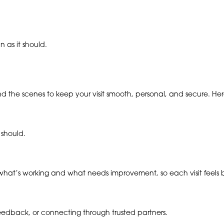
 as it should.
ind the scenes to keep your visit smooth, personal, and secure. H
 should.
hat’s working and what needs improvement, so each visit feels be
 feedback, or connecting through trusted partners.