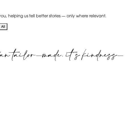
ou, helping us tell better stories — only where relevant.
All
an tailor-made. it's kindness-