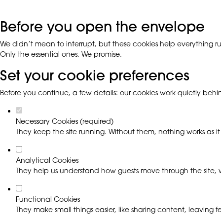
Before you open the envelope
We didn’t mean to interrupt, but these cookies help everything run
Only the essential ones. We promise.
Set your cookie preferences
Before you continue, a few details: our cookies work quietly beh
Necessary Cookies (required)
They keep the site running. Without them, nothing works as it
Analytical Cookies
They help us understand how guests move through the site, w
Functional Cookies
They make small things easier, like sharing content, leaving