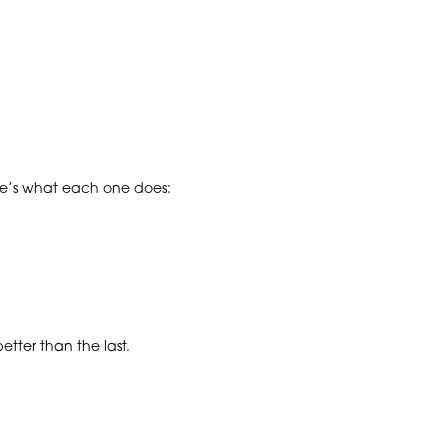
ere’s what each one does:
tter than the last.